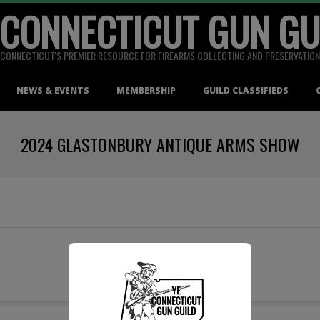
 CONNECTICUT GUN GU
CONNECTICUT'S PREMIER RESOURCE FOR FIREARMS COLLECTING AND PRESERVATION
NEWS & EVENTS
MEMBERSHIP
GUILD CLASSIFIEDS
2024 GLASTONBURY ANTIQUE ARMS SHOW
Date To Be Announced