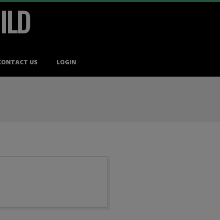
ILD
CONTACT US
LOGIN