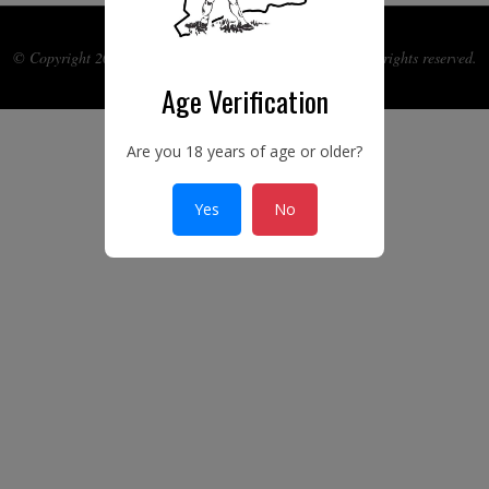
© Copyright 2017-2026 Ye Connecticut Gun Guild Inc. All rights reserved.
Age Verification
Are you 18 years of age or older?
Yes
No