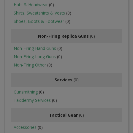
Hats & Headwear
(0)
Shirts, Sweatshirts & Vests
(0)
Shoes, Boots & Footwear
(0)
Non-Firing Replica Guns
(0)
Non-Firing Hand Guns
(0)
Non-Firing Long Guns
(0)
Non-Firing Other
(0)
Services
(0)
Gunsmithing
(0)
Taxidermy Services
(0)
Tactical Gear
(0)
Accessories
(0)