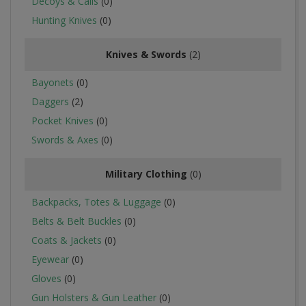
Decoys & Calls
(0)
Hunting Knives
(0)
Knives & Swords
(2)
Bayonets
(0)
Daggers
(2)
Pocket Knives
(0)
Swords & Axes
(0)
Military Clothing
(0)
Backpacks, Totes & Luggage
(0)
Belts & Belt Buckles
(0)
Coats & Jackets
(0)
Eyewear
(0)
Gloves
(0)
Gun Holsters & Gun Leather
(0)