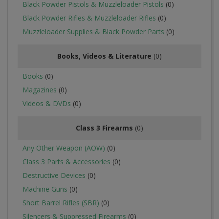
Black Powder Pistols & Muzzleloader Pistols
(0)
Black Powder Rifles & Muzzleloader Rifles
(0)
Muzzleloader Supplies & Black Powder Parts
(0)
Books, Videos & Literature
(0)
Books
(0)
Magazines
(0)
Videos & DVDs
(0)
Class 3 Firearms
(0)
Any Other Weapon (AOW)
(0)
Class 3 Parts & Accessories
(0)
Destructive Devices
(0)
Machine Guns
(0)
Short Barrel Rifles (SBR)
(0)
Silencers & Suppressed Firearms
(0)