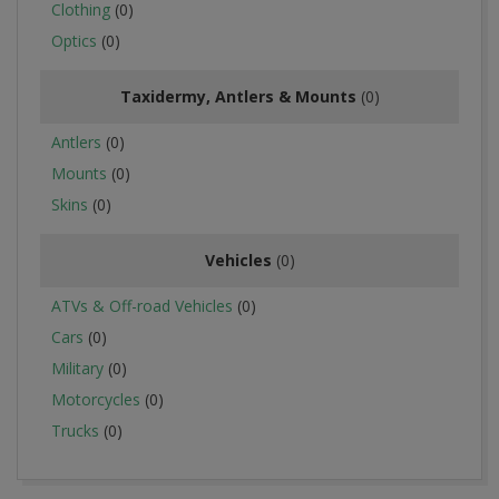
Clothing
(0)
Optics
(0)
Taxidermy, Antlers & Mounts
(0)
Antlers
(0)
Mounts
(0)
Skins
(0)
Vehicles
(0)
ATVs & Off-road Vehicles
(0)
Cars
(0)
Military
(0)
Motorcycles
(0)
Trucks
(0)
2016-