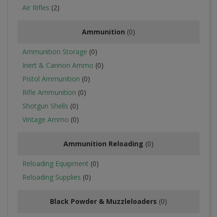
Air Rifles
(2)
Ammunition
(0)
Ammunition Storage
(0)
Inert & Cannon Ammo
(0)
Pistol Ammunition
(0)
Rifle Ammunition
(0)
Shotgun Shells
(0)
Vintage Ammo
(0)
Ammunition Reloading
(0)
Reloading Equipment
(0)
Reloading Supplies
(0)
Black Powder & Muzzleloaders
(0)