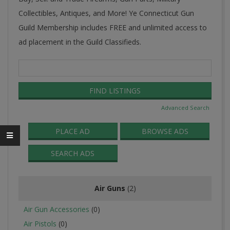
Collectibles, Antiques, and More! Ye Connecticut Gun
Guild Membership includes FREE and unlimited access to
ad placement in the Guild Classifieds.
Search
for:
Advanced Search
PLACE AD
BROWSE ADS
SEARCH ADS
Air Guns
(2)
Air Gun Accessories
(0)
Air Pistols
(0)