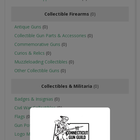
Collectible Firearms
(0)
Antique Guns
(0)
Collectible Gun Parts & Accessories
(0)
Commemorative Guns
(0)
Curios & Relics
(0)
Muzzleloading Collectibles
(0)
Other Collectible Guns
(0)
Collectibles & Militaria
(0)
Badges & Insignias
(0)
Civil War Collectibles
(0)
Flags
(0)
Gun Posters, Catalogs & Flyers
(0)
Logo Merchandise
(0)