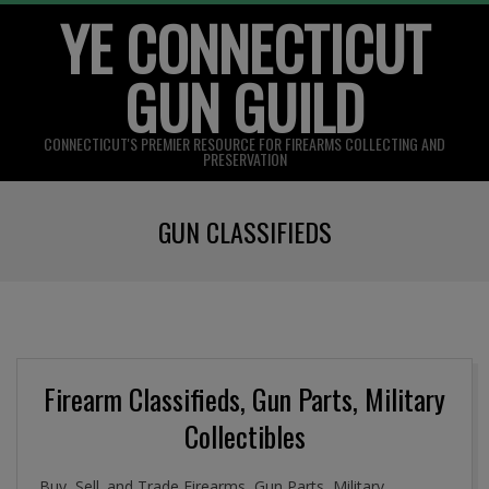
YE CONNECTICUT
Skip
to
GUN GUILD
content
CONNECTICUT'S PREMIER RESOURCE FOR FIREARMS COLLECTING AND
PRESERVATION
Primary
GUN CLASSIFIEDS
Navigation
Menu
Firearm Classifieds, Gun Parts, Military
Collectibles
Buy, Sell. and Trade Firearms, Gun Parts, Military