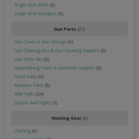
Single Shot Rifles
(0)
Single Shot Shotguns
(0)
Gun Parts
(27)
Gun Cases & Gun Storage
(0)
Gun Cleaning Kits & Gun Cleaning Supplies
(0)
Gun Parts Kits
(0)
Gunsmithing Tools & Gunsmith Supplies
(0)
Pistol Parts
(0)
Revolver Parts
(0)
Rifle Parts
(24)
Scopes and Sights
(3)
Hunting Gear
(0)
Clothing
(0)