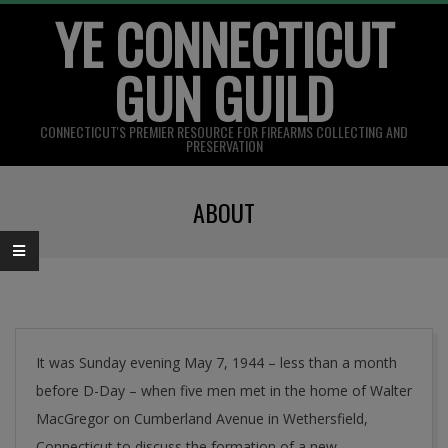
YE CONNECTICUT
Skip
to
GUN GUILD
content
CONNECTICUT'S PREMIER RESOURCE FOR FIREARMS COLLECTING AND
PRESERVATION
Primary
ABOUT
Navigation
Menu
It was Sunday evening May 7, 1944 – less than a month
before D-Day – when five men met in the home of Walter
MacGregor on Cumberland Avenue in Wethersfield,
Connecticut to discuss the formation of a new