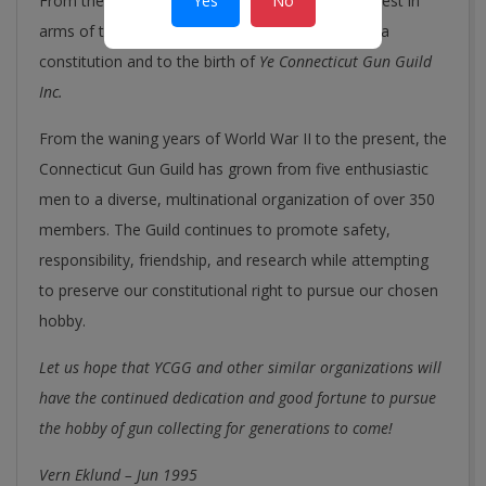
Yes
No
From the initial meeting in Wethersfield, the interest in
arms of the five individuals led to the drafting of a
constitution and to the birth of
Ye Connecticut Gun Guild
Inc.
From the waning years of World War II to the present, the
Connecticut Gun Guild has grown from five enthusiastic
men to a diverse, multinational organization of over 350
members. The Guild continues to promote safety,
responsibility, friendship, and research while attempting
to preserve our constitutional right to pursue our chosen
hobby.
Let us hope that YCGG and other similar organizations will
have the continued dedication and good fortune to pursue
the hobby of gun collecting for generations to come!
Vern Eklund – Jun 1995