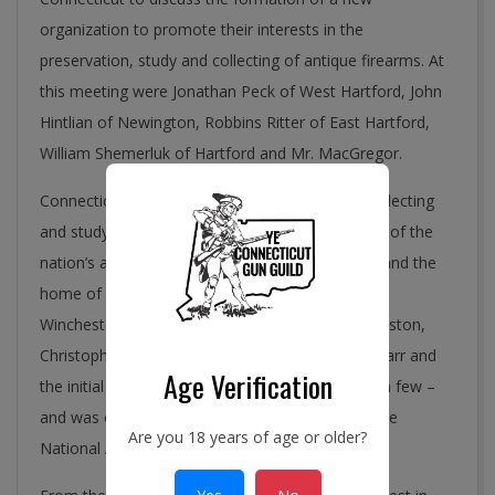
organization to promote their interests in the
preservation, study and collecting of antique firearms. At
this meeting were Jonathan Peck of West Hartford, John
Hintlian of Newington, Robbins Ritter of East Hartford,
William Shemerluk of Hartford and Mr. MacGregor.
Connecticut was an appropriate place for the collecting
and study of antique arms. It had been the heart of the
nation’s arms industry for almost two centuries and the
home of Colt Firearms, Sharps Rifle Company,
Winchester, Eli Whitney, Simeone North, Henry Aston,
Christopher Spencer, Robert Johnson, Nathan Starr and
Age Verification
the initial Smith & Wesson partnership to name a few –
and was only a short distance from the site of the
Are you 18 years of age or older?
National Armory in Springfield, Massachusetts.