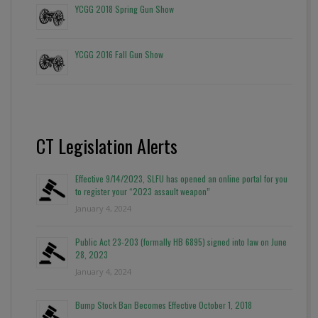
YCGG 2018 Spring Gun Show
YCGG 2016 Fall Gun Show
CT Legislation Alerts
Effective 9/14/2023, SLFU has opened an online portal for you
to register your “2023 assault weapon”
January 4, 2024
Public Act 23-203 (formally HB 6895) signed into law on June
28, 2023
January 4, 2024
Bump Stock Ban Becomes Effective October 1, 2018