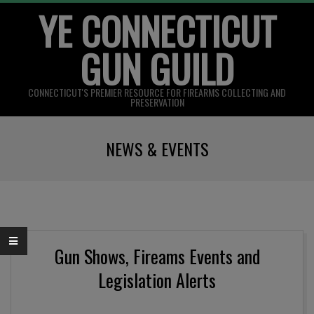
YE CONNECTICUT
Skip
to
GUN GUILD
content
CONNECTICUT'S PREMIER RESOURCE FOR FIREARMS COLLECTING AND
PRESERVATION
Primary
NEWS & EVENTS
Navigation
Menu
Gun Shows, Fireams Events and
Legislation Alerts