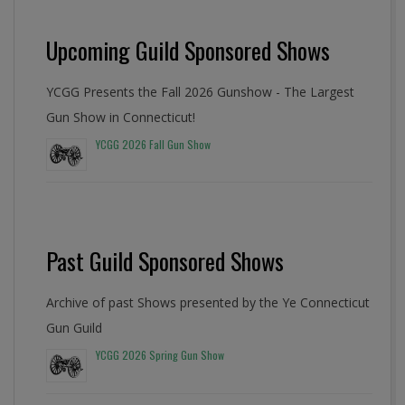
Upcoming Guild Sponsored Shows
YCGG Presents the Fall 2026 Gunshow - The Largest
Gun Show in Connecticut!
YCGG 2026 Fall Gun Show
Past Guild Sponsored Shows
Archive of past Shows presented by the Ye Connecticut
Gun Guild
YCGG 2026 Spring Gun Show