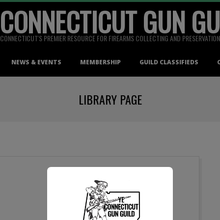
 CONNECTICUT GUN GU
CONNECTICUT'S PREMIER RESOURCE FOR FIREARMS COLLECTING AND PRESERVATION
NEWS & EVENTS
MEMBERSHIP
GUILD CLASSIFIEDS
LIBRARY PAGE