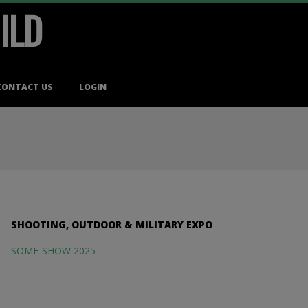
ILD
CONTACT US
LOGIN
SHOOTING, OUTDOOR & MILITARY EXPO
SOME-SHOW 2025