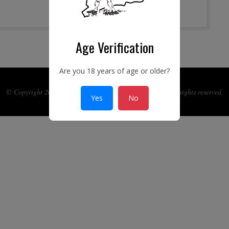
Age Verification
Are you 18 years of age or older?
© Copyright 2017-2026 Ye Connecticut Gun Guild Inc. All rights reserved.
Yes
No