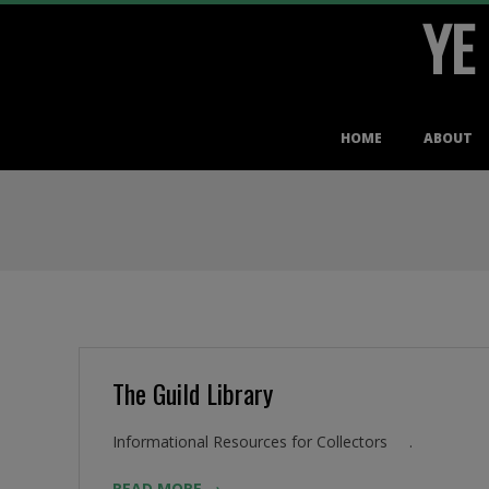
YE
Skip
to
content
Primary
HOME
ABOUT
Navigation
Menu
The Guild Library
2016-
Informational Resources for Collectors .
08-
READ MORE →