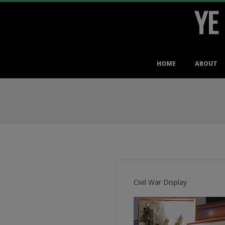
YE
Skip
to
content
Primary
HOME
ABOUT
Navigation
Menu
Civil War Display