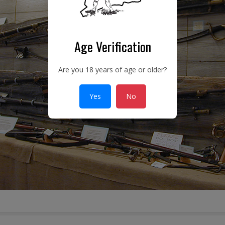
Age Verification
Are you 18 years of age or older?
Yes
No