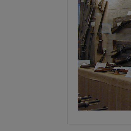
2016-