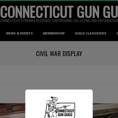
 CONNECTICUT GUN GU
CONNECTICUT'S PREMIER RESOURCE FOR FIREARMS COLLECTING AND PRESERVATION
NEWS & EVENTS
MEMBERSHIP
GUILD CLASSIFIEDS
CIVIL WAR DISPLAY