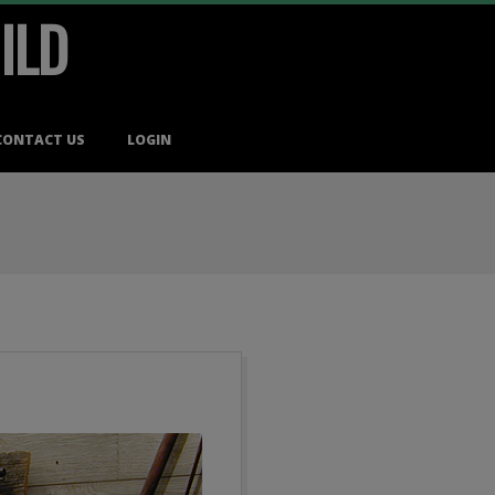
ILD
CONTACT US
LOGIN