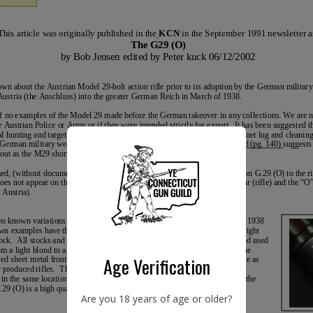
Age Verification
Are you 18 years of age or older?