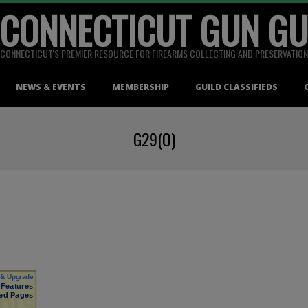
 CONNECTICUT GUN GU
CONNECTICUT'S PREMIER RESOURCE FOR FIREARMS COLLECTING AND PRESERVATION
NEWS & EVENTS
MEMBERSHIP
GUILD CLASSIFIEDS
G29(O)