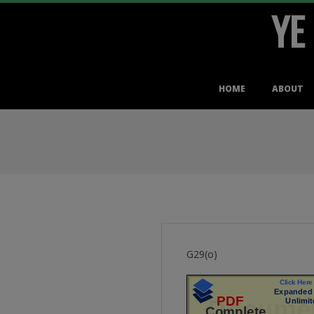
YE
Skip
to
content
Primary
HOME
ABOUT
Navigation
Menu
G29(o)