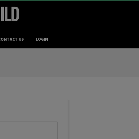
ILD
CONTACT US
LOGIN