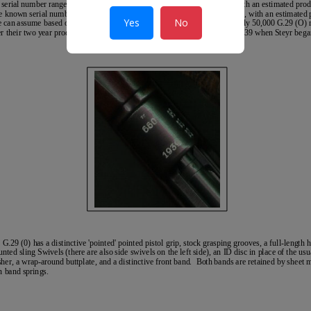
Yes
No