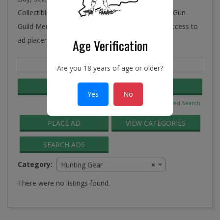
Collectibles, Antiques, and More! Ye Connecticut Gun
Guild Membership includes FREE and unlimited access to
ad placement in the Guild Classifieds.
Age Verification
Search
Are you 18 years of age or older?
for:
Yes
No
Advanced Search
PLACE AD
VIEW CATEGORIES
SEARCH ADS
Category:
Hunting Gear
×
There were no listings found.
2016-