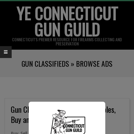
YE CONNECTICUT
Skip
to
GUN GUILD
content
CONNECTICUT'S PREMIER RESOURCE FOR FIREARMS COLLECTING AND
PRESERVATION
Primary
GUN CLASSIFIEDS »
BROWSE ADS
Navigation
Menu
Gun Classifieds, Military Collectibles,
Buy and Sell Online
Buy, Sell. and Trade Firearms, Gun Parts, Military