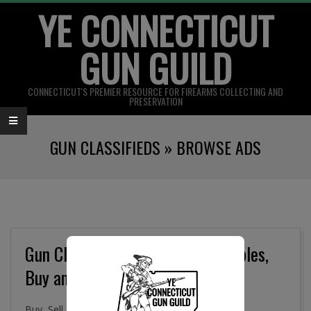
YE CONNECTICUT
Skip
to
GUN GUILD
content
CONNECTICUT'S PREMIER RESOURCE FOR FIREARMS COLLECTING AND
PRESERVATION
Primary
GUN CLASSIFIEDS »
BROWSE ADS
Navigation
Menu
Gun Classifieds, Military Collectibles,
Buy and Sell Online
Buy, Sell. and Trade Firearms, Gun Parts, Military