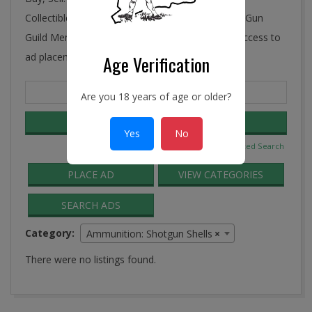
Collectibles, Antiques, and More! Ye Connecticut Gun
Guild Membership includes FREE and unlimited access to
ad placement in the Guild Classifieds.
Age Verification
Search
Are you 18 years of age or older?
for:
Yes
No
Advanced Search
PLACE AD
VIEW CATEGORIES
SEARCH ADS
Category:
Ammunition: Shotgun Shells
×
There were no listings found.
2016-