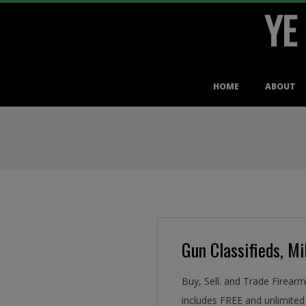
YE
Skip
to
content
Primary
HOME
ABOUT
Navigation
Menu
Gun Classifieds, Mil
Buy, Sell. and Trade Firear
includes FREE and unlimited 