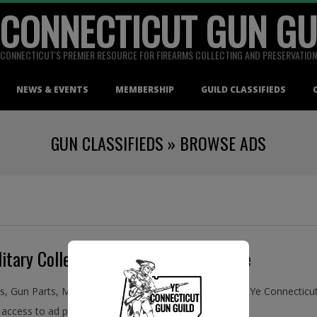
 CONNECTICUT GUN GU
CONNECTICUT'S PREMIER RESOURCE FOR FIREARMS COLLECTING AND PRESERVATION
NEWS & EVENTS
MEMBERSHIP
GUILD CLASSIFIEDS
GUN CLASSIFIEDS »
BROWSE ADS
itary Collectibles, Buy and Sell Online
ms, Gun Parts, Military Collectibles, Antiques, and More! Ye Connecti
access to ad placement in the Guild Classifieds.