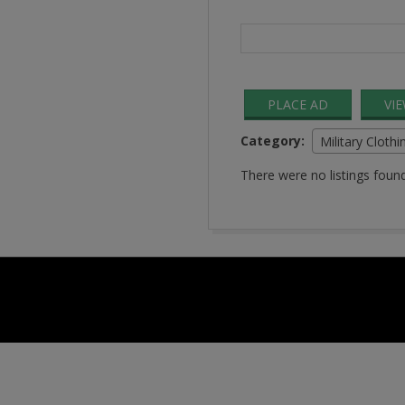
Search
for:
PLACE AD
VI
Category:
Military Clothi
There were no listings found
2016-
08-
24