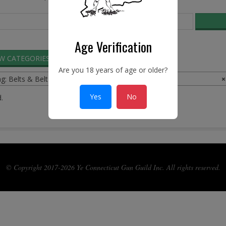
Age Verification
EW CATEGORIES
SEARCH ADS
Are you 18 years of age or older?
ng: Belts & Belt Buckles
×
Yes
No
.
© Copyright 2017-2026 Ye Connecticut Gun Guild Inc. All rights reserved.