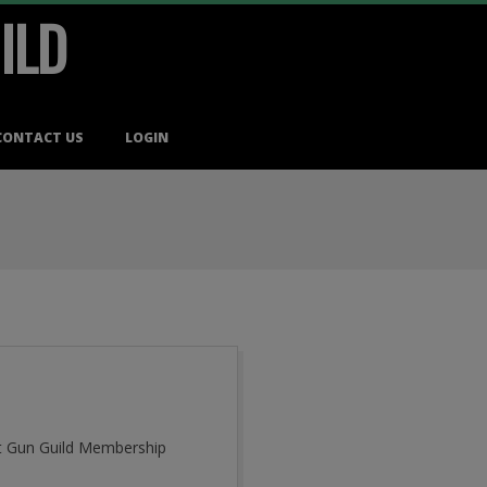
ILD
CONTACT US
LOGIN
cut Gun Guild Membership