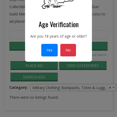
Collectibles, Antiques, and More! Ye Connecticut Gun
Guild Membership includes FREE and unlimited access to
ad placement in the Guild Classifieds.
Age Verification
Search
Are you 18 years of age or older?
for:
Yes
No
Advanced Search
PLACE AD
VIEW CATEGORIES
SEARCH ADS
Category:
Military Clothing: Backpacks, Totes & Luggage
×
There were no listings found.
2016-