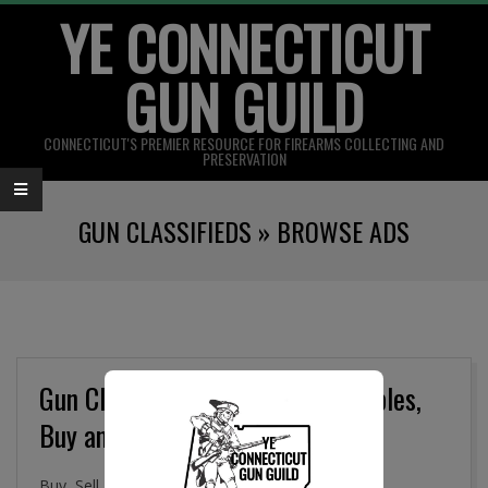
YE CONNECTICUT
Skip
to
GUN GUILD
content
CONNECTICUT'S PREMIER RESOURCE FOR FIREARMS COLLECTING AND
PRESERVATION
Primary
GUN CLASSIFIEDS »
BROWSE ADS
Navigation
Menu
Gun Classifieds, Military Collectibles,
Buy and Sell Online
Buy, Sell. and Trade Firearms, Gun Parts, Military