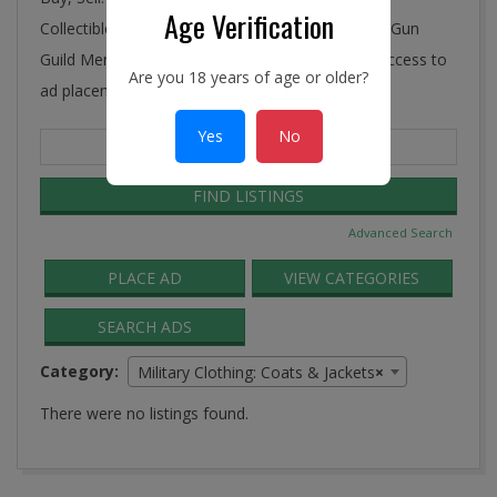
Age Verification
Collectibles, Antiques, and More! Ye Connecticut Gun
Guild Membership includes FREE and unlimited access to
Are you 18 years of age or older?
ad placement in the Guild Classifieds.
Yes
No
Search
for:
Advanced Search
PLACE AD
VIEW CATEGORIES
SEARCH ADS
Category:
Military Clothing: Coats & Jackets
×
There were no listings found.
2016-