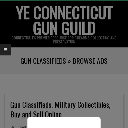
YE CONNECTICUT
Skip
to
GUN GUILD
content
CONNECTICUT'S PREMIER RESOURCE FOR FIREARMS COLLECTING AND
PRESERVATION
Primary
GUN CLASSIFIEDS »
BROWSE ADS
Navigation
Menu
Gun Classifieds, Military Collectibles,
Buy and Sell Online
Buy, Sell. and Trade Firearms, Gun Parts, Military