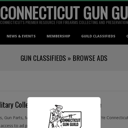
 CONNECTICUT GUN GU
CONNECTICUT'S PREMIER RESOURCE FOR FIREARMS COLLECTING AND PRESERVATION
NEWS & EVENTS
MEMBERSHIP
GUILD CLASSIFIEDS
GUN CLASSIFIEDS »
BROWSE ADS
itary Collectibles, Buy and Sell Online
ms, Gun Parts, Military Collectibles, Antiques, and More! Ye Connecti
access to ad placement in the Guild Classifieds.