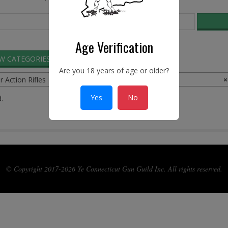
Age Verification
EW CATEGORIES
SEARCH ADS
Are you 18 years of age or older?
r Action Rifles
×
Yes
No
.
© Copyright 2017-2026 Ye Connecticut Gun Guild Inc. All rights reserved.