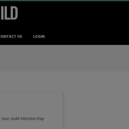
ILD
CONTACT US
LOGIN
cut Gun Guild Membership