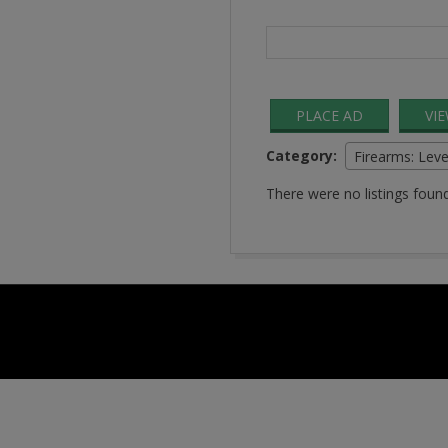
Search
for:
PLACE AD
VI
Category:
Firearms: Leve
There were no listings found
2016-
08-
24