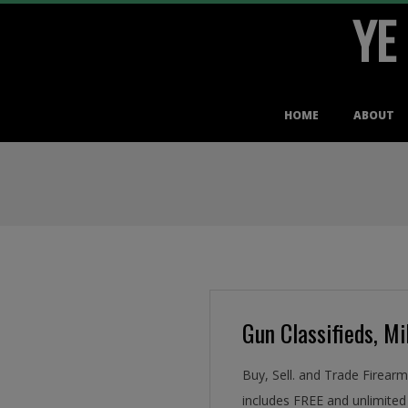
YE
Skip
to
content
Primary
HOME
ABOUT
Navigation
Menu
Gun Classifieds, Mil
Buy, Sell. and Trade Firear
includes FREE and unlimited 