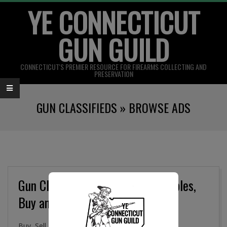
YE CONNECTICUT
Skip
to
GUN GUILD
content
CONNECTICUT'S PREMIER RESOURCE FOR FIREARMS COLLECTING AND
PRESERVATION
Primary
GUN CLASSIFIEDS »
BROWSE ADS
Navigation
Menu
Gun Classifieds, Military Collectibles,
Buy and Sell Online
Buy, Sell. and Trade Firearms, Gun Parts, Military