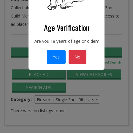
Collectibles, Antiques, and More! Ye Connecticut Gun
Guild Membership includes FREE and unlimited access to
ad placement in the Guild Classifieds.
Age Verification
Search
Are you 18 years of age or older?
for:
Yes
No
Advanced Search
PLACE AD
VIEW CATEGORIES
SEARCH ADS
Category:
Firearms: Single Shot Rifles
×
There were no listings found.
2016-