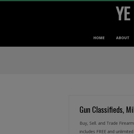
YE
Skip
to
content
Primary
HOME
ABOUT
Navigation
Menu
Gun Classifieds, Mil
Buy, Sell. and Trade Firear
includes FREE and unlimited 