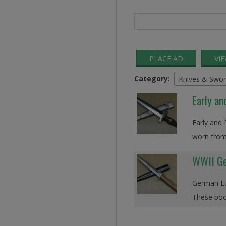
Search
for:
PLACE AD
VI
Category:
Knives & Swor
Early an
Early and 
worn from
WWII Ge
German Luf
These boot