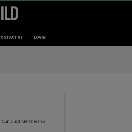
ILD
CONTACT US
LOGIN
cut Gun Guild Membership