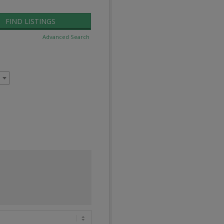
Advanced Search