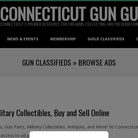
 CONNECTICUT GUN GU
CONNECTICUT'S PREMIER RESOURCE FOR FIREARMS COLLECTING AND PRESERVATION
NEWS & EVENTS
MEMBERSHIP
GUILD CLASSIFIEDS
GUN CLASSIFIEDS »
BROWSE ADS
itary Collectibles, Buy and Sell Online
ms, Gun Parts, Military Collectibles, Antiques, and More! Ye Connecti
access to ad placement in the Guild Classifieds.