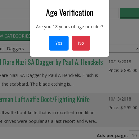
Age Verification
Are you 18 years of age or older?
EW CATEGORIES
SEARCH ADS
Yes
No
ds: Daggers
×
d Rare Nazi SA Dagger by Paul A. Henckels
10/13/2018
Price: $ 895.00
Rare Nazi SA Dagger by Paul A Henckels. Finish is
 the scabbard. The blade etching is…
rman Luftwaffe Boot/Fighting Knife
10/13/2018
Price: $ 595.00
twaffe boot knife that is in excellent condition.
 knives were popular as a last resort and were…
Ads per page: