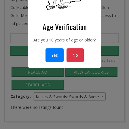
Collectibles, Antiques, and More! Ye Connecticut Gun
Guild Membership includes FREE and unlimited access to
ad placement in the Guild Classifieds.
Age Verification
Search
Are you 18 years of age or older?
for:
Yes
No
Advanced Search
PLACE AD
VIEW CATEGORIES
SEARCH ADS
Category:
Knives & Swords: Swords & Axes
×
There were no listings found.
2016-