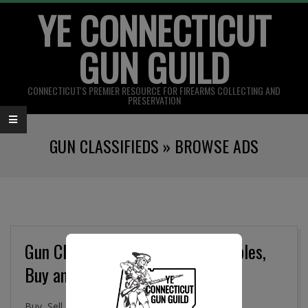
YE CONNECTICUT
Skip
to
GUN GUILD
content
CONNECTICUT'S PREMIER RESOURCE FOR FIREARMS COLLECTING AND
PRESERVATION
Primary
GUN CLASSIFIEDS »
BROWSE ADS
Navigation
Menu
Gun Classifieds, Military Collectibles,
Buy and Sell Online
Buy, Sell. and Trade Firearms, Gun Parts, Military