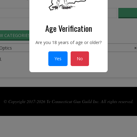
Age Verification
EW CATEGORIES
SEARCH ADS
Are you 18 years of age or older?
 Optics
×
Yes
No
.
© Copyright 2017-2026 Ye Connecticut Gun Guild Inc. All rights reserved.