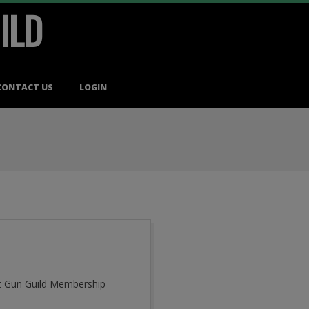
ILD
CONTACT US
LOGIN
cut Gun Guild Membership