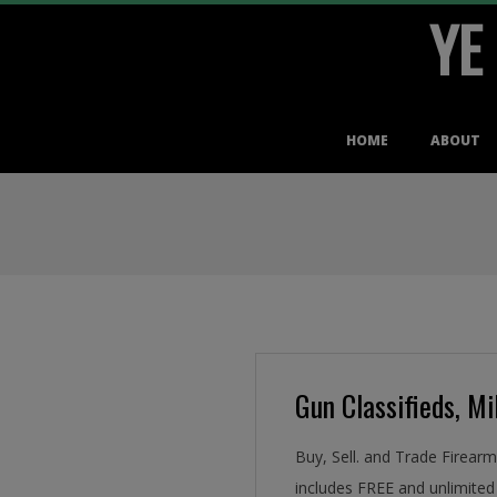
YE
Skip
to
content
Primary
HOME
ABOUT
Navigation
Menu
Gun Classifieds, Mil
Buy, Sell. and Trade Firear
includes FREE and unlimited 