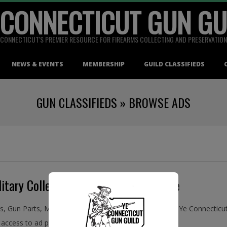
 CONNECTICUT GUN GU
CONNECTICUT'S PREMIER RESOURCE FOR FIREARMS COLLECTING AND PRESERVATION
NEWS & EVENTS
MEMBERSHIP
GUILD CLASSIFIEDS
GUN CLASSIFIEDS »
BROWSE ADS
itary Collectibles, Buy and Sell Online
ms, Gun Parts, Military Collectibles, Antiques, and More! Ye Connecti
access to ad placement in the Guild Classifieds.