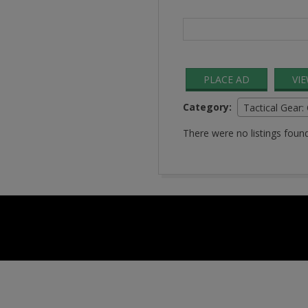
Search
for:
PLACE AD
VI
Category:
Tactical Gear:
There were no listings found
2016-
08-
24