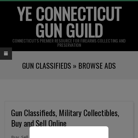
YE CONNECTICUT
Skip
to
GUN GUILD
content
CONNECTICUT'S PREMIER RESOURCE FOR FIREARMS COLLECTING AND
PRESERVATION
Primary
GUN CLASSIFIEDS »
BROWSE ADS
Navigation
Menu
Gun Classifieds, Military Collectibles,
Buy and Sell Online
Buy, Sell. and Trade Firearms, Gun Parts, Military