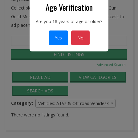
Age Verification
Collectibles, Antiques, and More! Ye Connecticut Gun
Guild Membership includes FREE and unlimited access to
Are you 18 years of age or older?
ad placement in the Guild Classifieds.
Yes
No
Search
for:
Advanced Search
PLACE AD
VIEW CATEGORIES
SEARCH ADS
Category:
Vehicles: ATVs & Off-road Vehicles
×
There were no listings found.
2016-