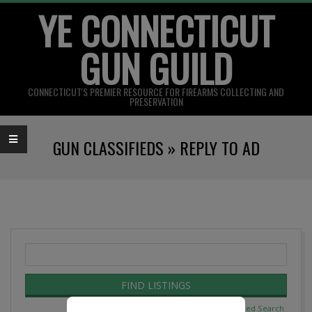
YE CONNECTICUT
Skip
to
GUN GUILD
content
CONNECTICUT'S PREMIER RESOURCE FOR FIREARMS COLLECTING AND
PRESERVATION
Primary
GUN CLASSIFIEDS »
REPLY TO AD
Navigation
Menu
Search
for:
Advanced Search