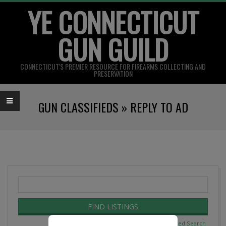
YE CONNECTICUT
Skip
to
GUN GUILD
content
CONNECTICUT'S PREMIER RESOURCE FOR FIREARMS COLLECTING AND
PRESERVATION
Primary
GUN CLASSIFIEDS »
REPLY TO AD
Navigation
Menu
Search
for:
Advanced Search