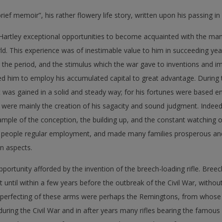
rief memoir”, his rather flowery life story, written upon his passing i
 Hartley exceptional opportunities to become acquainted with the ma
d. This experience was of inestimable value to him in succeeding yea
the period, and the stimulus which the war gave to inventions and i
 him to employ his accumulated capital to great advantage. During t
 was gained in a solid and steady way; for his fortunes were based ent
s were mainly the creation of his sagacity and sound judgment. Indeed
mple of the conception, the building up, and the constant watching of
 people regular employment, and made many families prosperous and
n aspects.
pportunity afforded by the invention of the breech-loading rifle. Breec
ut until within a few years before the outbreak of the Civil War, with
perfecting of these arms were perhaps the Remingtons, from whose w
uring the Civil War and in after years many rifles bearing the famous