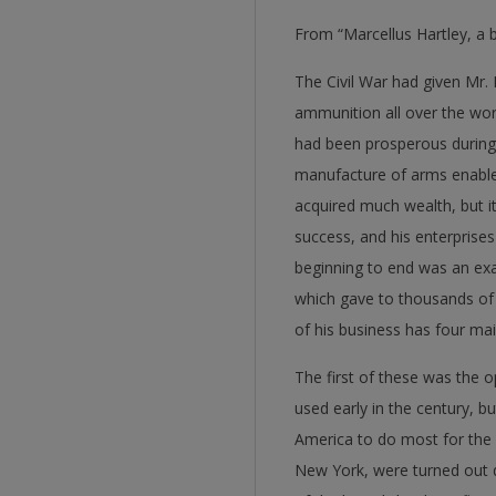
From “Marcellus Hartley, a b
The Civil War had given Mr.
ammunition all over the worl
had been prosperous during 
manufacture of arms enabled
acquired much wealth, but it
success, and his enterprise
beginning to end was an exa
which gave to thousands of
of his business has four mai
The first of these was the o
used early in the century, b
America to do most for the 
New York, were turned out d