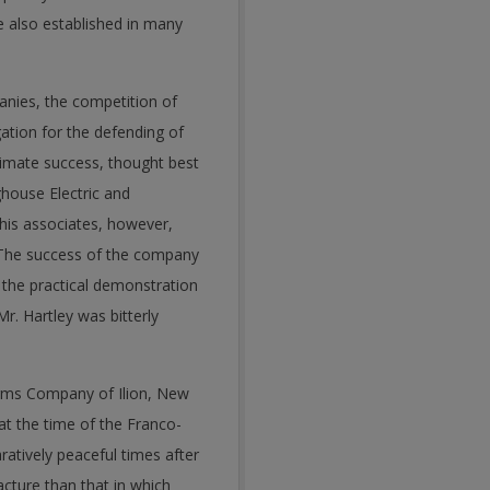
e also established in many
anies, the competition of
gation for the defending of
timate success, thought best
house Electric and
his associates, however,
t. The success of the company
 the practical demonstration
Mr. Hartley was bitterly
Arms Company of Ilion, New
at the time of the Franco-
tively peaceful times after
cture than that in which