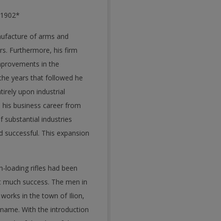
n 1902*
nufacture of arms and
rs. Furthermore, his firm
mprovements in the
he years that followed he
irely upon industrial
 his business career from
 substantial industries
 successful. This expansion
h-loading rifles had been
out much success. The men in
orks in the town of Ilion,
 name. With the introduction