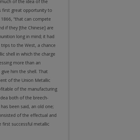
 much of the idea of the
 first great opportunity to
, 1866, “that can compete
d if they [the Chinese] are
nition long in mind; it had
 trips to the West, a chance
ic shell in which the charge
pressing more than an
o give him the shell.
That
ent of the Union Metallic
fitable of the manufacturing
idea both of the breech-
s has been said, an old one;
onsisted of the effectual and
first successful metallic