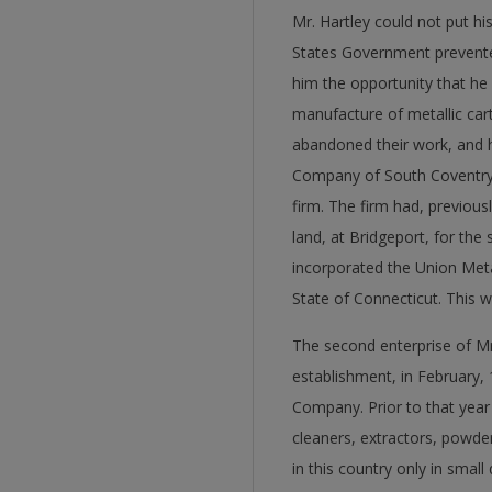
Mr. Hartley could not put his
States Government prevented
him the opportunity that he 
manufacture of metallic cart
abandoned their work, and h
Company of South Coventry, 
firm. The firm had, previous
land, at Bridgeport, for the 
incorporated the Union Meta
State of Connecticut. This wa
The second enterprise of Mr.
establishment, in February,
Company. Prior to that year
cleaners, extractors, powd
in this country only in small