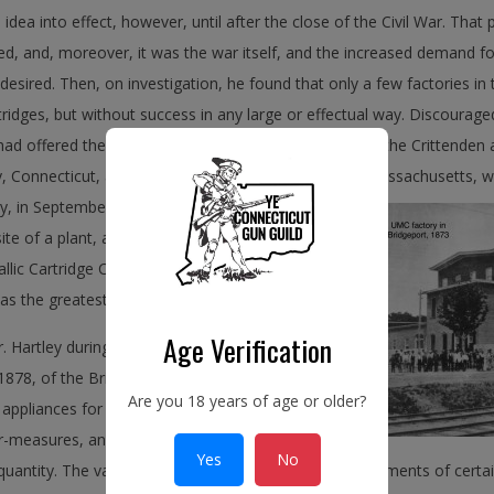
 idea into effect, however, until after the close of the Civil War. That 
, and, moreover, it was the war itself, and the increased demand for
desired. Then, on investigation, he found that only a few factories i
ridges, but without success in any large or effectual way. Discouraged
ad offered their plants and patents for sale. Of these the Crittenden
Connecticut, and that of C. D. Leet of Springfield, Massachusetts,
we
ly, in September, 1865, purchased a large tract of
site of a plant, and on the ninth of August, 1867,
llic Cartridge Company under the laws of the
s the greatest of all Mr. Hartley’s enterprises.
Age Verification
 Hartley during this period was the
 1878, of the Bridgeport Gun Implement
Are you 18 years of age or older?
 appliances for sportsmen’s use, such as rods,
er-measures, and reloading tools, had been made
Yes
No
 quantity. The varieties, too, were limited to the requirements of cert