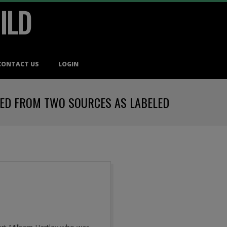
ILD
CONTACT US
LOGIN
VED FROM TWO SOURCES AS LABELED