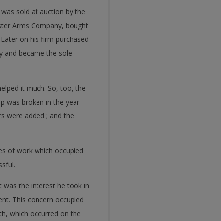
 was sold at auction by the
hester Arms Company, bought
Later on his firm purchased
y and became the sole
helped it much. So, too, the
ip was broken in the year
rs were added ; and the
ines of work which occupied
sful.
 was the interest he took in
ent. This concern occupied
th, which occurred on the