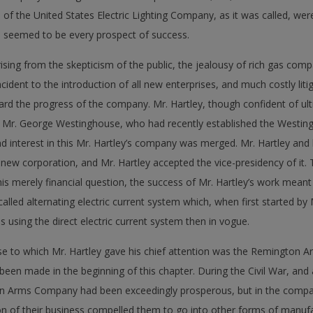
of the United States Electric Lighting Company, as it was called, wer
re seemed to be every prospect of success.
sing from the skepticism of the public, the jealousy of rich gas comp
cident to the introduction of all new enterprises, and much costly liti
tard the progress of the company. Mr. Hartley, though confident of ul
o Mr. George Westinghouse, who had recently established the Westing
interest in this Mr. Hartley’s company was merged. Mr. Hartley and 
he new corporation, and Mr. Hartley accepted the vice-presidency of i
 merely financial question, the success of Mr. Hartley’s work meant
called alternating electric current system which, when first started by 
using the direct electric current system then in vogue.
ise to which Mr. Hartley gave his chief attention was the Remington 
een made in the beginning of this chapter. During the Civil War, and 
n Arms Company had been exceedingly prosperous, but in the compara
ion of their business compelled them to go into other forms of manufa