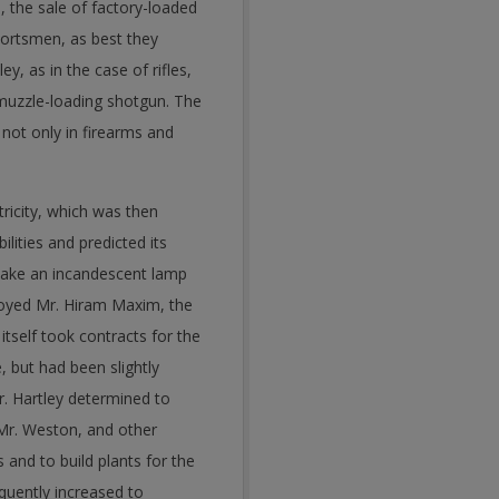
, the sale of factory-loaded
portsmen, as best they
y, as in the case of rifles,
 muzzle-loading shotgun. The
not only in firearms and
ricity, which was then
lities and predicted its
make an incandescent lamp
loyed Mr. Hiram Maxim, the
self took contracts for the
 but had been slightly
r. Hartley determined to
 Mr. Weston, and other
and to build plants for the
uently increased to