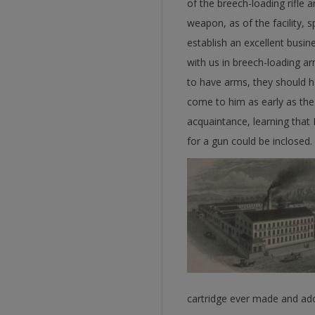
of the breech-loading rifle 
weapon, as of the facility, s
establish an excellent busi
with us in breech-loading ar
to have arms, they should h
come to him as early as the
acquaintance, learning that 
for a gun could be inclosed.
cartridge ever made and ado