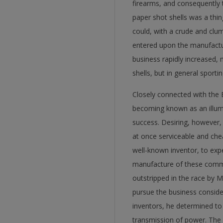
firearms, and consequently t
paper shot shells was a thi
could, with a crude and clum
entered upon the manufactur
business rapidly increased,
shells, but in general sporti
Closely connected with the 
becoming known as an illumin
success. Desiring, however
at once serviceable and che
well-known inventor, to exp
manufacture of these commod
outstripped in the race by 
pursue the business conside
inventors, he determined to
transmission of power. The