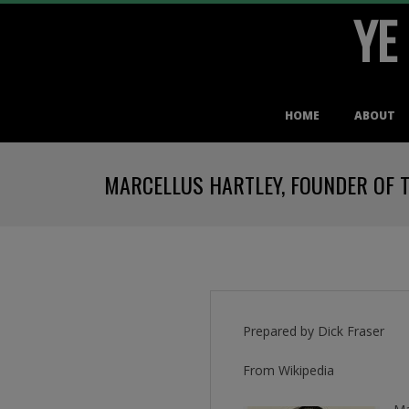
YE
Skip
to
content
Primary
HOME
ABOUT
Navigation
Menu
MARCELLUS HARTLEY, FOUNDER OF 
Prepared by Dick Fraser
From Wikipedia