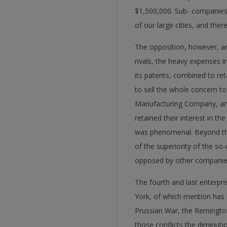
$1,500,000. Sub- companies 
of our large cities, and the
The opposition, however, ari
rivals, the heavy expenses in
its patents, combined to re
to sell the whole concern t
Manufacturing Company, and 
retained their interest in t
was phenomenal. Beyond this
of the superiority of the so-
opposed by other companies 
The fourth and last enterpr
York, of which mention has b
Prussian War, the Remingto
those conflicts the diminut