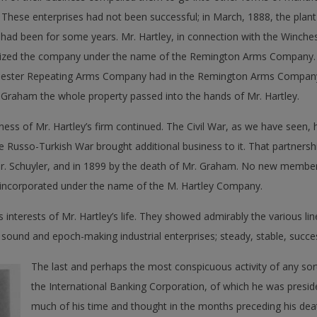
 These enterprises had not been successful; in March, 1888, the plant
t had been for some years. Mr. Hartley, in connection with the Winc
anized the company under the name of the Remington Arms Company. 
nchester Repeating Arms Company had in the Remington Arms Compan
Graham the whole property passed into the hands of Mr. Hartley.
ness of Mr. Hartley’s firm continued. The Civil War, as we have seen, 
 Russo-Turkish War brought additional business to it. That partnersh
Mr. Schuyler, and in 1899 by the death of Mr. Graham. No new membe
s incorporated under the name of the M. Hartley Company.
 interests of Mr. Hartley’s life. They showed admirably the various l
o sound and epoch-making industrial enterprises; steady, stable, succes
The last and perhaps the most conspicuous activity of any sort
the International Banking Corporation, of which he was presid
much of his time and thought in the months preceding his dea