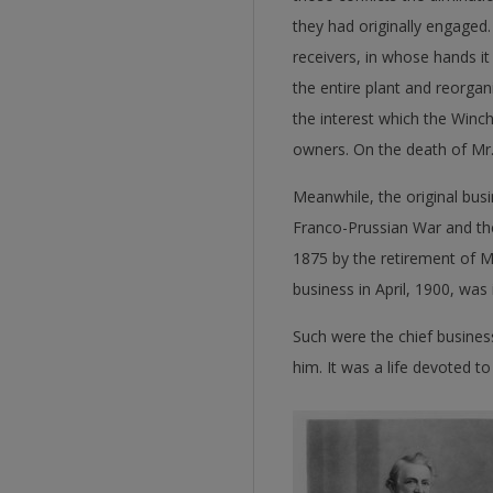
they had originally engaged.
receivers, in whose hands i
the entire plant and reorg
the interest which the Wi
owners. On the death of Mr.
Meanwhile, the original busi
Franco-Prussian War and the
1875 by the retirement of 
business in April, 1900, wa
Such were the chief business
him. It was a life devoted t