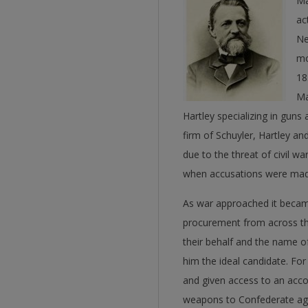
Ma
ac
Ne
mo
18
Ma
Hartley specializing in gun
firm of Schuyler, Hartley a
due to the threat of civil w
when accusations were made 
As war approached it became
procurement from across th
their behalf and the name o
him the ideal candidate. For
and given access to an accou
weapons to Confederate ag