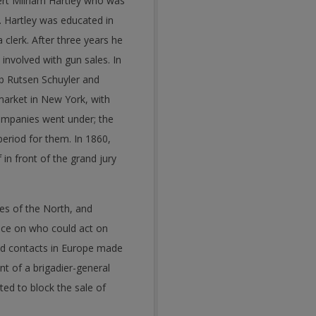
ert Milham Hartley who was
 Hartley was educated in
clerk. After three years he
volved with gun sales. In
ob Rutsen Schuyler and
arket in New York, with
companies went under; the
eriod for them. In 1860,
 in front of the grand jury
es of the North, and
ice on who could act on
and contacts in Europe made
nt of a brigadier-general
ted to block the sale of