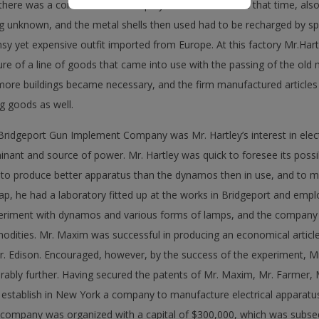
here was a considerable monopoly in the business. At that time, also
ng unknown, and the metal shells then used had to be recharged by s
sy yet expensive outfit imported from Europe. At this factory Mr.Hartle
e of a line of goods that came into use with the passing of the old
 more buildings became necessary, and the firm manufactured articles 
ng goods as well.
Bridgeport Gun Implement Company was Mr. Hartley’s interest in elect
ant and source of power. Mr. Hartley was quick to foresee its possibi
, to produce better apparatus than the dynamos then in use, and to 
ap, he had a laboratory fitted up at the works in Bridgeport and emp
eriment with dynamos and various forms of lamps, and the company it
ities. Mr. Maxim was successful in producing an economical article,
Mr. Edison. Encouraged, however, by the success of the experiment, M
rably further. Having secured the patents of Mr. Maxim, Mr. Farmer,
 establish in New York a company to manufacture electrical apparatus 
 company was organized with a capital of $300,000, which was subseq