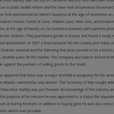
rcellus Hartley was the son of Catherine Munson and merchant Rob
tive in public health reform and the New York temperance movement.
w York and entered his father’s business at the age of seventeen as a 
ved to Francis Tomes & Sons, Maiden Lane, New York, and became in
54, at the age of twenty six, he started in business with partners Jac
lcolm Graham. They purchased goods in Europe and found a ready m
s and ammunition. In 1857 a financial panic hit the country and many 
nd Graham survived and the following few years proved to be a boom p
ar, another panic hit the market. The company also had to defend itself
against the partners of selling goods to the South.
 apparent that there was a major shortfall in weaponry for the armi
e Atlantic seemed the only answer. The Secretary of War sought adv
f Marcellus Hartley was put forward. His knowledge of the industry 
 the purpose of his mission he was appointed to a status the equivale
nt at Baring Brothers. In addition to buying guns he was also instruc
ents where ever possible…