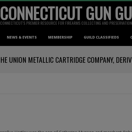
 CONNECTICUT GUN GU
CONNECTICUT'S PREMIER RESOURCE FOR FIREARMS COLLECTING AND PRESERVATION
NEWS & EVENTS
MEMBERSHIP
GUILD CLASSIFIEDS
THE UNION METALLIC CARTRIDGE COMPANY, DERI