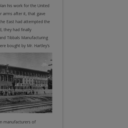
plan his work for the United
 arms after it, that gave
n the East had attempted the
, they had finally
 and Tibbals Manufacturing
re bought by Mr. Hartley’s
ain manufacturers of