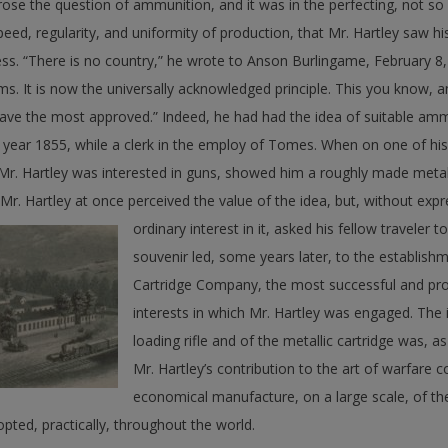
arose the question of ammunition, and it was in the perfecting, not so
peed, regularity, and uniformity of production, that Mr. Hartley saw his
ness. “There is no country,” he wrote to Anson Burlingame, February 8
ms. It is now the universally acknowledged principle. This you know, an
ave the most approved.” Indeed, he had had the idea of suitable ammu
 year 1855, while a clerk in the employ of Tomes. When on one of his
Mr. Hartley was interested in guns, showed him a roughly made metall
 Mr. Hartley at once perceived the value of the idea, but, without ex
ordinary interest in it, asked his fellow traveler t
souvenir led, some years later, to the establishm
Cartridge Company, the most successful and pro
interests in which Mr. Hartley was engaged. The 
loading rifle and of the metallic cartridge was, a
Mr. Hartley’s contribution to the art of warfare c
economical manufacture, on a large scale, of the 
pted, practically, throughout the world.