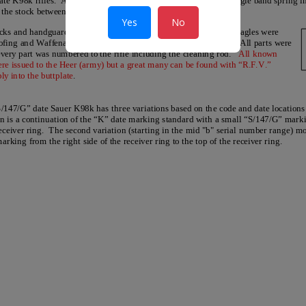
Yes
No