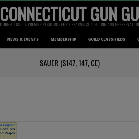
 CONNECTICUT GUN GU
CONNECTICUT'S PREMIER RESOURCE FOR FIREARMS COLLECTING AND PRESERVATION
NEWS & EVENTS
MEMBERSHIP
GUILD CLASSIFIEDS
SAUER (S147, 147, CE)