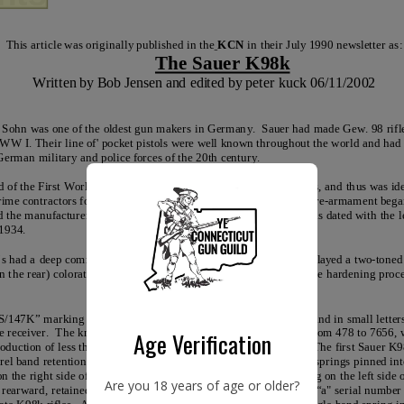
Age Verification
Are you 18 years of age or older?