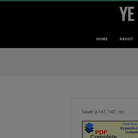
YE
Skip
to
content
Primary
HOME
ABOUT
Navigation
Menu
Sauer (s147, 147, ce)