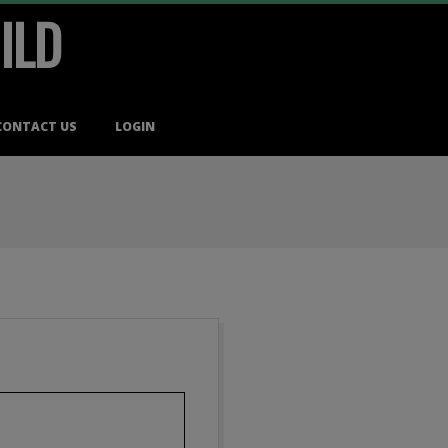
ILD
CONTACT US
LOGIN