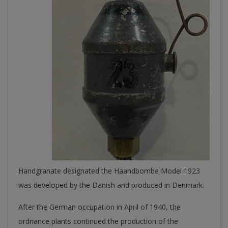
Handgranate designated the Haandbombe Model 1923
was developed by the Danish and produced in Denmark.
After the German occupation in April of 1940, the
ordnance plants continued the production of the