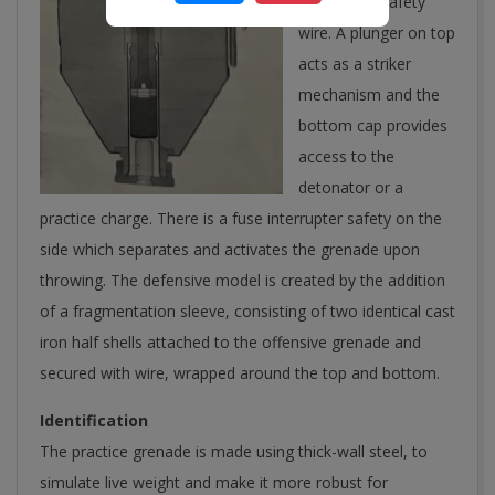
spring type safety
wire. A plunger on top
acts as a striker
mechanism and the
bottom cap provides
access to the
detonator or a
practice charge. There is a fuse interrupter safety on the
side which separates and activates the grenade upon
throwing. The defensive model is created by the addition
of a fragmentation sleeve, consisting of two identical cast
iron half shells attached to the offensive grenade and
secured with wire, wrapped around the top and bottom.
Identification
The practice grenade is made using thick-wall steel, to
simulate live weight and make it more robust for