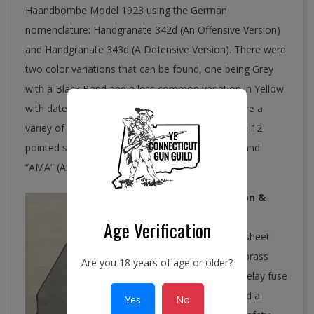
Haandbombe Model 1923 using the German
nomenclature: Handgranate 342d (An Offensive Version)
and Handgranate 343d (A Defensive Version). There were
two color variations that can be found, one being Grey
with a Black Band and a less common variation in Yellow
with dates observed from 1940 to 1945. There are a
variey of markings which include “23”; “K” inside a 12
pointed star; “AK/B 194x” (194x being the date); and
“AMA” (AmMunitions Arsenalet).
Construction &
Function
Age Verification
The body is sheet
steel with a brass
Are you 18 years of age or older?
percussion delay fuse
assembly and a
Yes
No