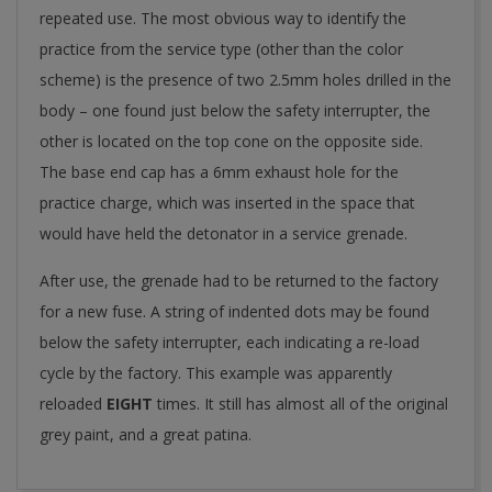
repeated use. The most obvious way to identify the
practice from the service type (other than the color
scheme) is the presence of two 2.5mm holes drilled in the
body – one found just below the safety interrupter, the
other is located on the top cone on the opposite side.
The base end cap has a 6mm exhaust hole for the
practice charge, which was inserted in the space that
would have held the detonator in a service grenade.
After use, the grenade had to be returned to the factory
for a new fuse. A string of indented dots may be found
below the safety interrupter, each indicating a re-load
cycle by the factory. This example was apparently
reloaded
EIGHT
times. It still has almost all of the original
grey paint, and a great patina.