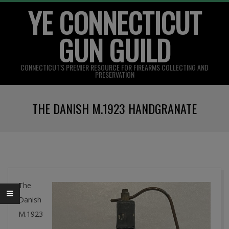
YE CONNECTICUT
Skip
to
GUN GUILD
content
CONNECTICUT'S PREMIER RESOURCE FOR FIREARMS COLLECTING AND
PRESERVATION
Primary
THE DANISH M.1923 HANDGRANATE
Navigation
Menu
The
Danish
M.1923