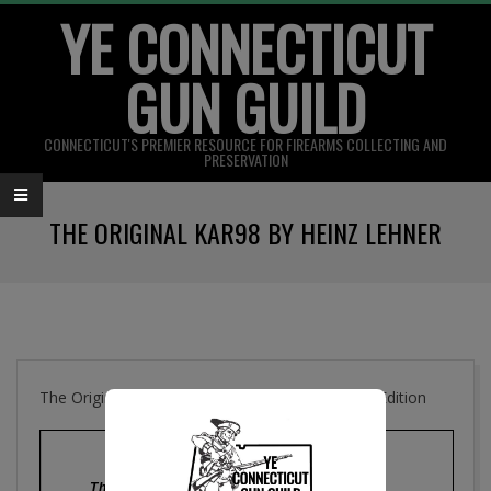
YE CONNECTICUT
Skip
to
GUN GUILD
content
CONNECTICUT'S PREMIER RESOURCE FOR FIREARMS COLLECTING AND
PRESERVATION
Primary
THE ORIGINAL KAR98 BY HEINZ LEHNER
Navigation
Menu
The Original Kar. 98 , Gun Collectors Digest 4th Edition