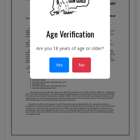
Age Verification
Are you 18 years of age or older?
Yes
No