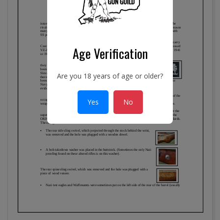
Age Verification
Are you 18 years of age or older?
Yes
No