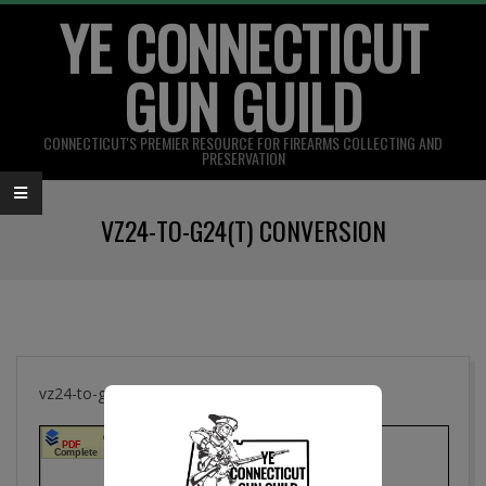
YE CONNECTICUT
Skip
to
GUN GUILD
content
CONNECTICUT'S PREMIER RESOURCE FOR FIREARMS COLLECTING AND
PRESERVATION
Primary
VZ24-TO-G24(T) CONVERSION
Navigation
Menu
vz24-to-g24(t) Conversion