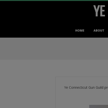
YE
Skip
to
content
Primary
HOME
ABOUT
Navigation
Menu
Ye Connecticut Gun Guild pr