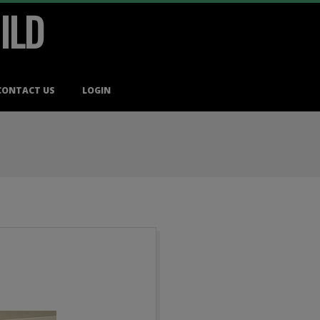
ILD
CONTACT US
LOGIN