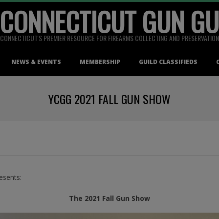
 CONNECTICUT GUN GU
CONNECTICUT'S PREMIER RESOURCE FOR FIREARMS COLLECTING AND PRESERVATION
NEWS & EVENTS
MEMBERSHIP
GUILD CLASSIFIEDS
YCGG 2021 FALL GUN SHOW
esents:
The 2021 Fall Gun Show