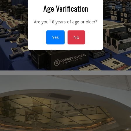
Age Verification
Are you 18 years of age or older?
Yes
No