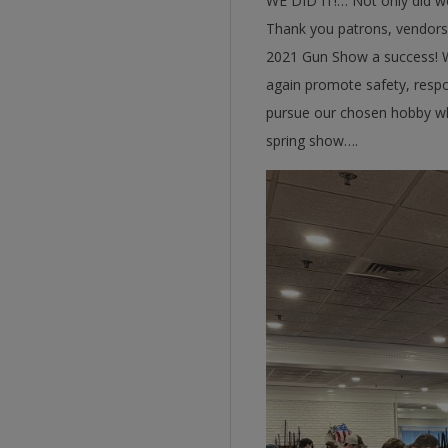
WE DID IT!… Not only did we 
Thank you patrons, vendors,
2021 Gun Show a success! We
again promote safety, respon
pursue our chosen hobby whi
spring show….