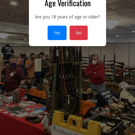
Age Verification
Are you 18 years of age or older?
Yes
No