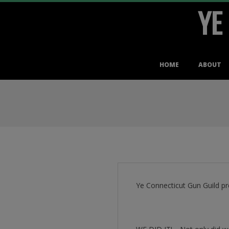
YE
Skip
to
content
Primary
HOME
ABOUT
Navigation
Menu
Ye Connecticut Gun Guild pr