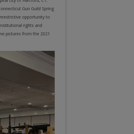
tal city of Hartford, CT.
onnecticut Gun Guild Spring
restrictive opportunity to
nstitutional rights and
ome pictures from the 2021