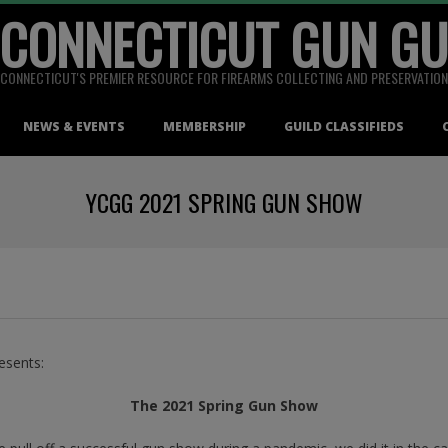
 CONNECTICUT GUN GU
CONNECTICUT'S PREMIER RESOURCE FOR FIREARMS COLLECTING AND PRESERVATION
NEWS & EVENTS
MEMBERSHIP
GUILD CLASSIFIEDS
YCGG 2021 SPRING GUN SHOW
esents:
The 2021 Spring Gun Show