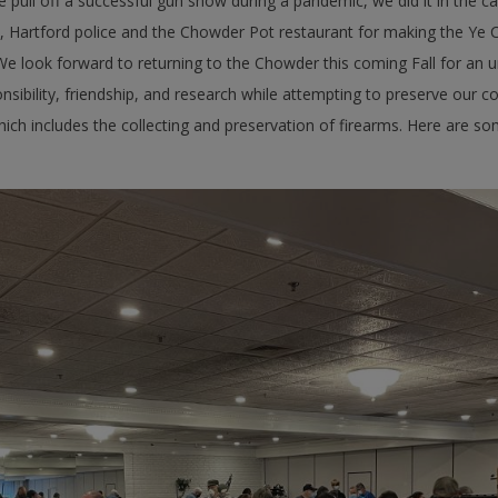
pull off a successful gun show during a pandemic, we did it in the capi
 Hartford police and the Chowder Pot restaurant for making the Ye C
 look forward to returning to the Chowder this coming Fall for an un
sibility, friendship, and research while attempting to preserve our co
ch includes the collecting and preservation of firearms. Here are s