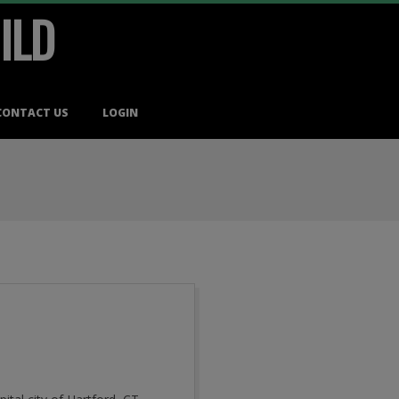
ILD
CONTACT US
LOGIN