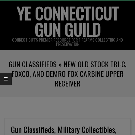
YE CONNECTICUT
Skip
to
GUN GUILD
content
CONNECTICUT'S PREMIER RESOURCE FOR FIREARMS COLLECTING AND
PRESERVATION
Primary
GUN CLASSIFIEDS »
NEW OLD STOCK TRI-C,
Navigation
Menu
FOXCO, AND DEMRO FOX CARBINE UPPER
RECEIVER
Gun Classifieds, Military Collectibles,