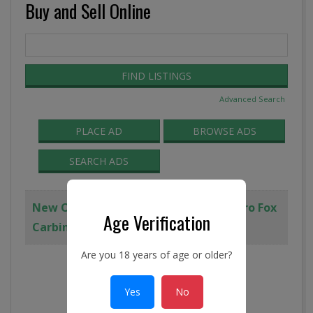
Buy and Sell Online
Search
for:
Advanced Search
PLACE AD
BROWSE ADS
SEARCH ADS
New Old Stock TRI-C, FoxCo, and Demro Fox
Age Verification
Carbine Upper Receiver
Are you 18 years of age or older?
Yes
No