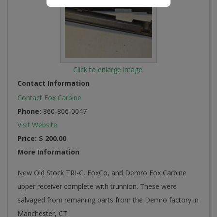
Click to enlarge image.
Contact Information
Contact Fox Carbine
Phone:
860-806-0047
Visit Website
Price:
$ 200.00
More Information
New Old Stock TRI-C, FoxCo, and Demro Fox Carbine
upper receiver complete with trunnion. These were
salvaged from remaining parts from the Demro factory in
Manchester, CT.