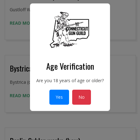
2016-
Gustloff Works (337, bcd)
09-
READ MORE →
02
Age Verification
Bystrica (dou)
Are you 18 years of age or older?
2016-
Bystrica (dou)
09-
READ MORE →
Yes
No
02