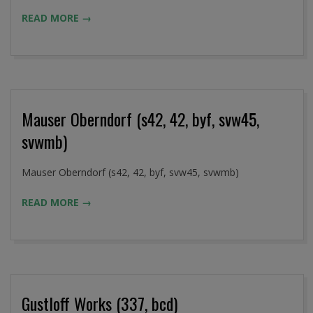
09-
READ MORE →
02
Mauser Oberndorf (s42, 42, byf, svw45,
svwmb)
2016-
Mauser Oberndorf (s42, 42, byf, svw45, svwmb)
09-
READ MORE →
02
Gustloff Works (337, bcd)