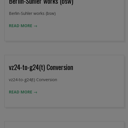
Berlin-Suhler works (bsw)
2016-
Berlin-Suhler works (bsw)
09-
READ MORE →
02
vz24-to-g24(t) Conversion
2016-
vz24-to-g24(t) Conversion
09-
READ MORE →
02