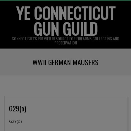
YE CONNECTICUT
Skip
to
GUN GUILD
content
CONNECTICUT'S PREMIER RESOURCE FOR FIREARMS COLLECTING AND
PRESERVATION
Primary
WWII GERMAN MAUSERS
Navigation
Menu
G29(o)
2016-
G29(o)
09-