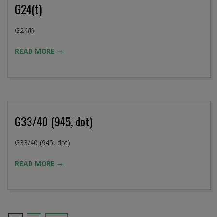
G24(t)
2016-
G24(t)
09-
READ MORE →
02
G33/40 (945, dot)
2016-
G33/40 (945, dot)
09-
READ MORE →
02