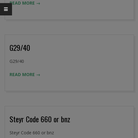
READ MORE →
02
G29/40
2016-
G29/40
09-
READ MORE →
02
Steyr Code 660 or bnz
2016-
Steyr Code 660 or bnz